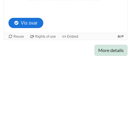
More details