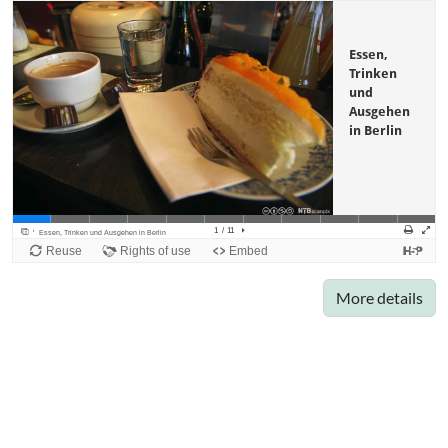
More details