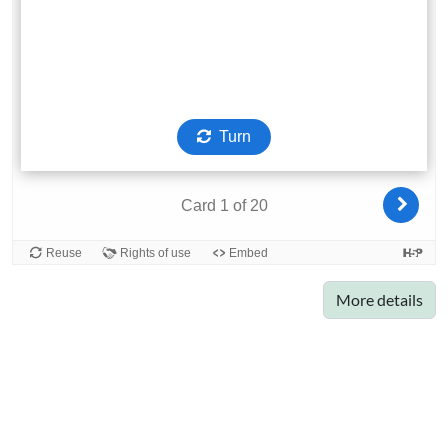
More details