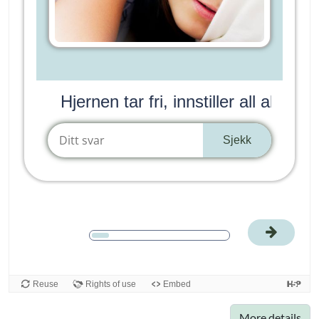
More details