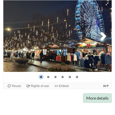
More details