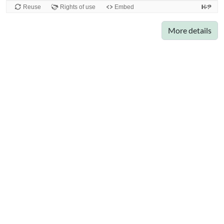
More details