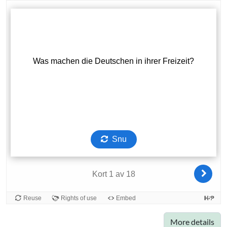
More details