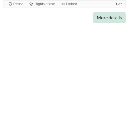
More details