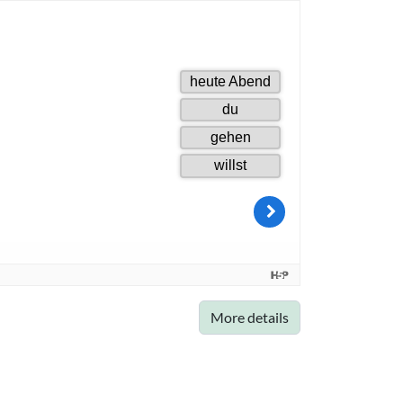
More details