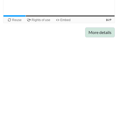
More details