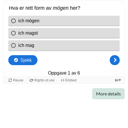
More details