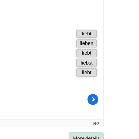
More details