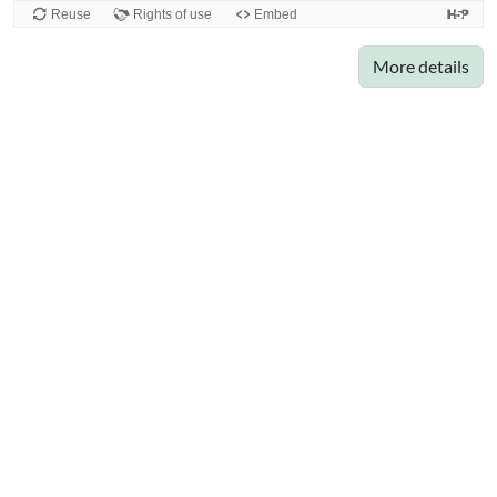
More details