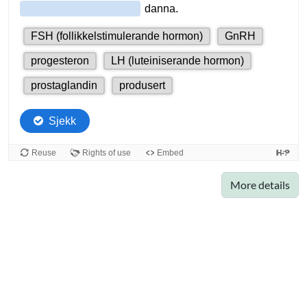
More details