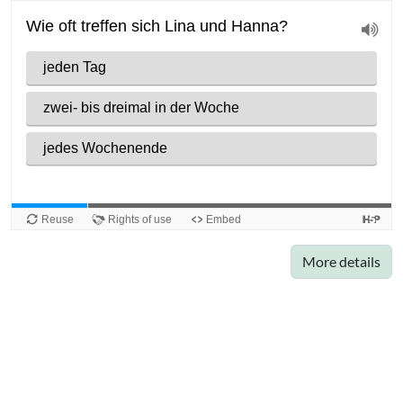
More details