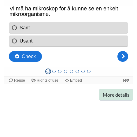
More details