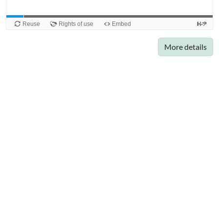
More details