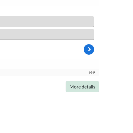
More details