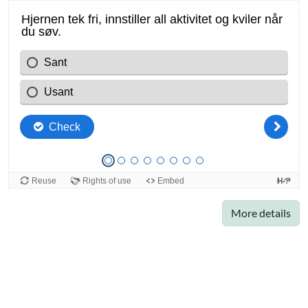
More details