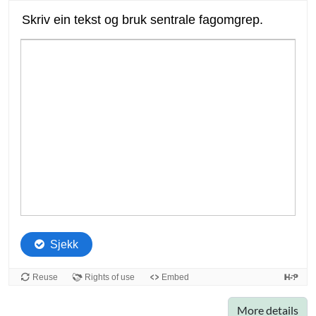
More details