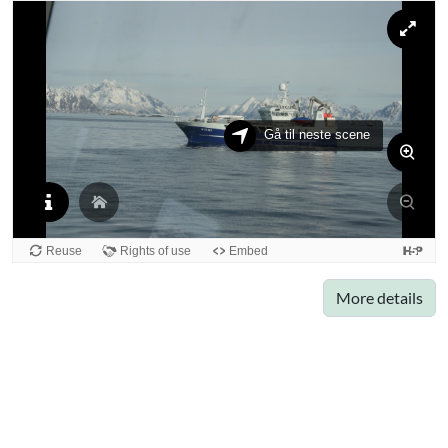
More details