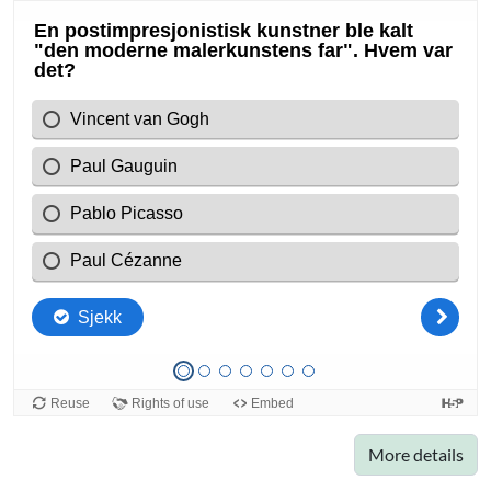
More details