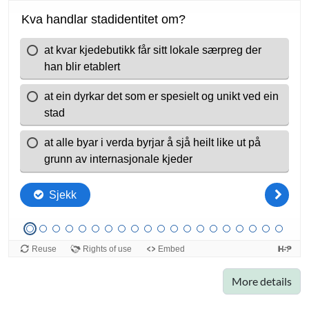
More details