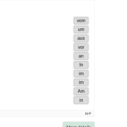
More details