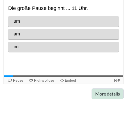
More details