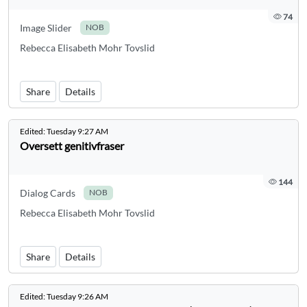
74
Image Slider
NOB
Rebecca Elisabeth Mohr Tovslid
Share
Details
Edited:
Tuesday 9:27 AM
Oversett genitivfraser
144
Dialog Cards
NOB
Rebecca Elisabeth Mohr Tovslid
Share
Details
Edited:
Tuesday 9:26 AM