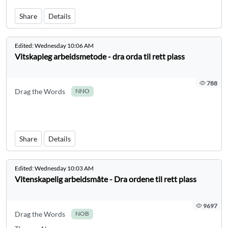
Share
Details
Edited:
Wednesday 10:06 AM
Vitskapleg arbeidsmetode - dra orda til rett plass
788
Drag the Words
NNO
Share
Details
Edited:
Wednesday 10:03 AM
Vitenskapelig arbeidsmåte - Dra ordene til rett plass
9697
Drag the Words
NOB