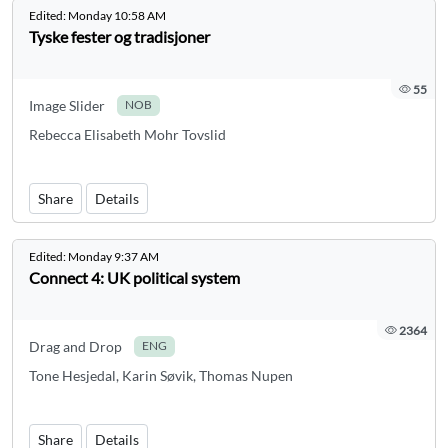
Edited:
Monday 10:58 AM
Tyske fester og tradisjoner
55
Image Slider
NOB
Rebecca Elisabeth Mohr Tovslid
Share
Details
Edited:
Monday 9:37 AM
Connect 4: UK political system
2364
Drag and Drop
ENG
Tone Hesjedal, Karin Søvik, Thomas Nupen
Share
Details