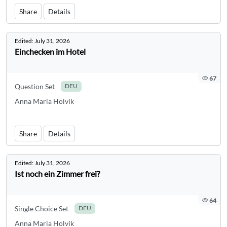
Share
Details
Edited:
July 31, 2026
Einchecken im Hotel
67
Question Set
DEU
Anna Maria Holvik
Share
Details
Edited:
July 31, 2026
Ist noch ein Zimmer frei?
64
Single Choice Set
DEU
Anna Maria Holvik