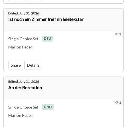
Edited:
July 31, 2026
Ist noch ein Zimmer frei? nn leietekstar
1
Single Choice Set
DEU
Marion Federl
Share
Details
Edited:
July 31, 2026
An der Rezeption
1
Single Choice Set
NNO
Marion Federl