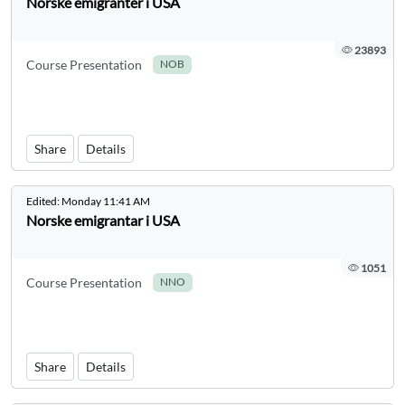
Norske emigranter i USA
23893
Course Presentation
NOB
Share
Details
Edited:
Monday 11:41 AM
Norske emigrantar i USA
1051
Course Presentation
NNO
Share
Details