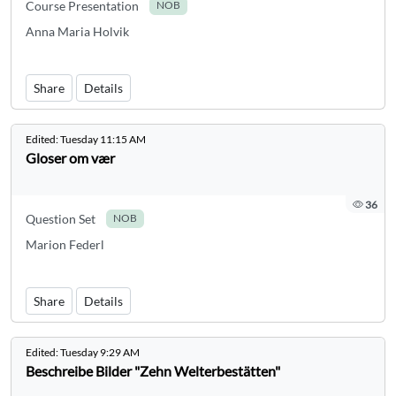
Course Presentation
NOB
Anna Maria Holvik
Share
Details
Edited:
Tuesday 11:15 AM
Gloser om vær
36
Question Set
NOB
Marion Federl
Share
Details
Edited:
Tuesday 9:29 AM
Beschreibe Bilder "Zehn Welterbestätten"