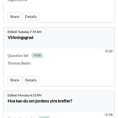
Share
Details
Edited:
Tuesday 7:39 AM
Virkningsgrad
57
Question Set
NOB
Thomas Bedin
Share
Details
Edited:
Monday 4:53 PM
Hva kan du om jordens ytre krefter?
74