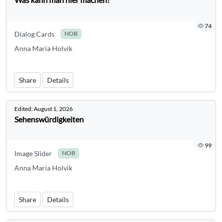
74
Dialog Cards
NOB
Anna Maria Holvik
Share
Details
Edited:
August 1, 2026
Sehenswürdigkeiten
99
Image Slider
NOB
Anna Maria Holvik
Share
Details