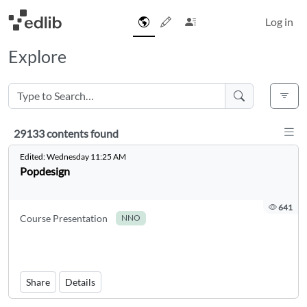
Log in
Explore
Disp
29133 contents found
29133 contents found
Edited:
Wednesday 11:25 AM
Popdesign
641
Course Presentation
NNO
Share
Details