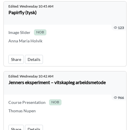
Edited:
Wednesday 10:45 AM
Papirfly (tysk)
123
Image Slider
NOB
Anna Maria Holvik
Share
Details
Edited:
Wednesday 10:42 AM
Jenners eksperiment – vitskapleg arbeidsmetode
966
Course Presentation
NOB
Thomas Nupen
Share
Details