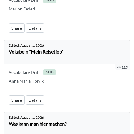
Vocabulary Drill
Marion Federl
Share
Details
Edited:
August 1, 2026
Vokabeln "Mein Reisetipp"
113
Vocabulary Drill
NOB
Anna Maria Holvik
Share
Details
Edited:
August 1, 2026
Was kann man hier machen?