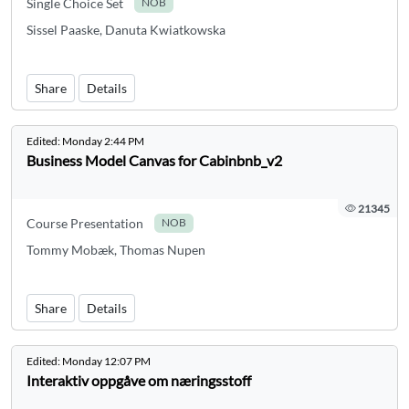
Single Choice Set
NOB
Sissel Paaske, Danuta Kwiatkowska
Share
Details
Edited:
Monday 2:44 PM
Business Model Canvas for Cabinbnb_v2
21345
Course Presentation
NOB
Tommy Mobæk, Thomas Nupen
Share
Details
Edited:
Monday 12:07 PM
Interaktiv oppgåve om næringsstoff