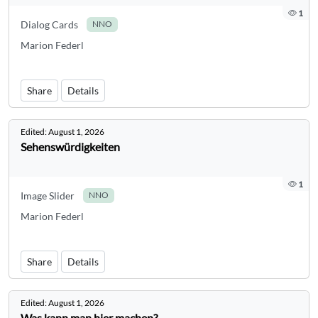
1
Dialog Cards
NNO
Marion Federl
Share
Details
Edited:
August 1, 2026
Sehenswürdigkeiten
1
Image Slider
NNO
Marion Federl
Share
Details
Edited:
August 1, 2026
Was kann man hier machen?