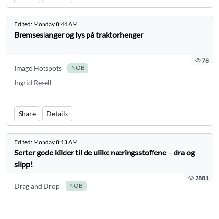
Edited:
Monday 8:44 AM
Bremseslanger og lys på traktorhenger
78
Image Hotspots
NOB
Ingrid Resell
Share
Details
Edited:
Monday 8:13 AM
Sorter gode kilder til de ulike næringsstoffene – dra og
slipp!
2881
Drag and Drop
NOB