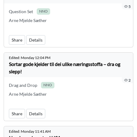
5
Question Set
NNO
Arne Mjelde Sæther
Share
Details
Edited:
Monday 12:04 PM
Sortar gode kjelder til dei ulike næringsstoffa – dra og
slepp!
2
Drag and Drop
NNO
Arne Mjelde Sæther
Share
Details
Edited:
Monday 11:41 AM