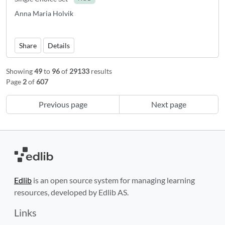
Anna Maria Holvik
Share
Details
Showing
49
to
96
of
29133
results
Page
2
of
607
Previous page
Next page
Edlib
is an open source system for managing learning
resources, developed by Edlib AS.
Links