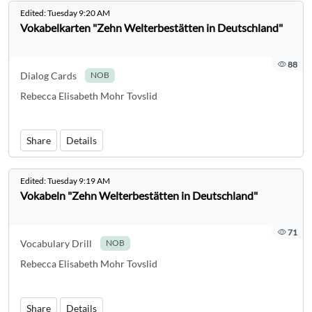
Edited:
Tuesday 9:20 AM
Vokabelkarten "Zehn Welterbestätten in Deutschland"
88
Dialog Cards
NOB
Rebecca Elisabeth Mohr Tovslid
Share
Details
Edited:
Tuesday 9:19 AM
Vokabeln "Zehn Welterbestätten in Deutschland"
71
Vocabulary Drill
NOB
Rebecca Elisabeth Mohr Tovslid
Share
Details