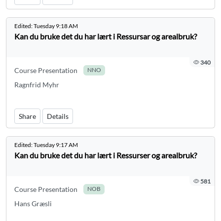
Edited:
Tuesday 9:18 AM
Kan du bruke det du har lært i Ressursar og arealbruk?
340
Course Presentation
NNO
Ragnfrid Myhr
Share
Details
Edited:
Tuesday 9:17 AM
Kan du bruke det du har lært i Ressurser og arealbruk?
581
Course Presentation
NOB
Hans Græsli