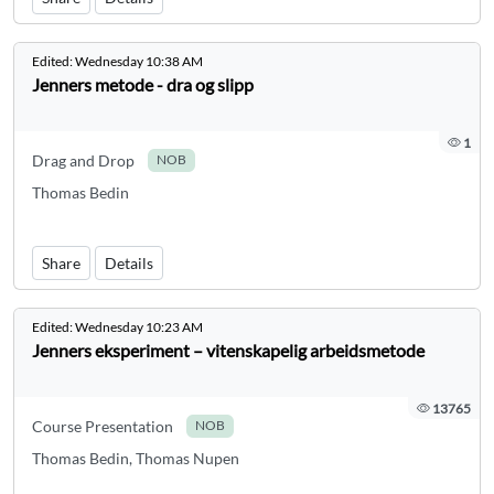
Edited:
Wednesday 10:38 AM
Jenners metode - dra og slipp
1
Drag and Drop
NOB
Thomas Bedin
Share
Details
Edited:
Wednesday 10:23 AM
Jenners eksperiment – vitenskapelig arbeidsmetode
13765
Course Presentation
NOB
Thomas Bedin, Thomas Nupen