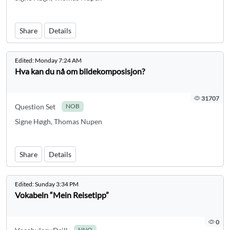
Share
Details
Edited:
Monday 7:24 AM
Hva kan du nå om bildekomposisjon?
31707
Question Set
NOB
Signe Høgh, Thomas Nupen
Share
Details
Edited:
Sunday 3:34 PM
Vokabeln “Mein Reisetipp”
0
NNO