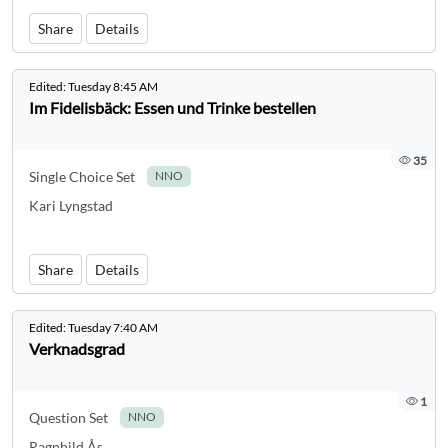
Share
Details
Edited:
Tuesday 8:45 AM
Im Fidelisbäck: Essen und Trinke bestellen
35
Single Choice Set
NNO
Kari Lyngstad
Share
Details
Edited:
Tuesday 7:40 AM
Verknadsgrad
1
Question Set
NNO
Ragnhild Ås