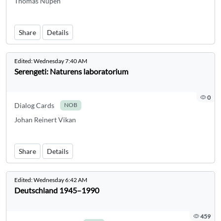
Thomas Nupen
Share
Details
Edited:
Wednesday 7:40 AM
Serengeti: Naturens laboratorium
0
Dialog Cards
NOB
Johan Reinert Vikan
Share
Details
Edited:
Wednesday 6:42 AM
Deutschland 1945–1990
459