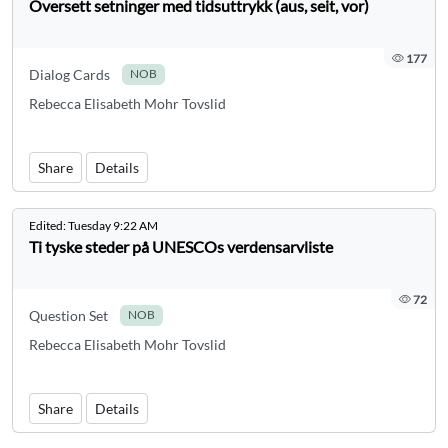
Oversett setninger med tidsuttrykk (aus, seit, vor)
177
Dialog Cards
NOB
Rebecca Elisabeth Mohr Tovslid
Share
Details
Edited:
Tuesday 9:22 AM
Ti tyske steder på UNESCOs verdensarvliste
72
Question Set
NOB
Rebecca Elisabeth Mohr Tovslid
Share
Details