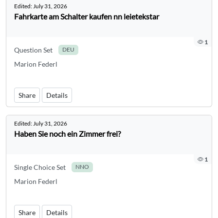
Edited:
July 31, 2026
Fahrkarte am Schalter kaufen nn leietekstar
1
Question Set
DEU
Marion Federl
Share
Details
Edited:
July 31, 2026
Haben Sie noch ein Zimmer frei?
1
Single Choice Set
NNO
Marion Federl
Share
Details