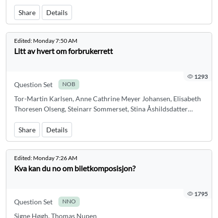
Share
Details
Edited:
Monday 7:50 AM
Litt av hvert om forbrukerrett
1293
Question Set
NOB
Tor-Martin Karlsen, Anne Cathrine Meyer Johansen, Elisabeth
Thoresen Olseng, Steinarr Sommerset, Stina Åshildsdatter
Grolid
Share
Details
Edited:
Monday 7:26 AM
Kva kan du no om biletkomposisjon?
1795
Question Set
NNO
Signe Høgh, Thomas Nupen