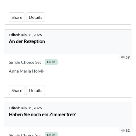
Share
Details
Edited:
July 31, 2026
An der Rezeption
59
Single Choice Set
NOB
Anna Maria Holvik
Share
Details
Edited:
July 31, 2026
Haben Sie noch ein Zimmer frei?
62
Single Choice Set
NOB