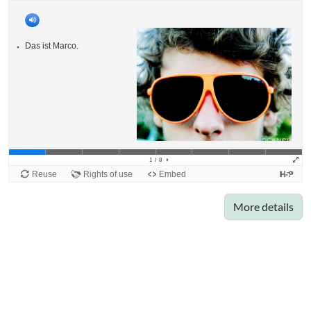
More details