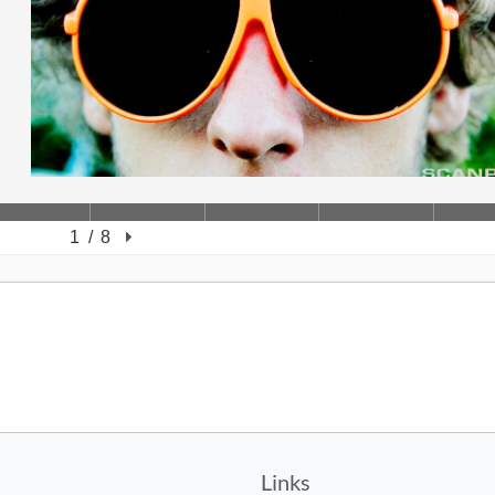
Links