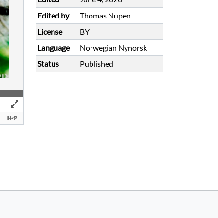
Edited by
Thomas Nupen
License
BY
Language
Norwegian Nynorsk
Status
Published