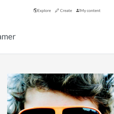
Explore
Create
My content
ramer