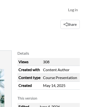
Log in
Share
Details
Views
308
Created with
Content Author
Content type
Course Presentation
Created
May 14, 2025
This version
Edited
June 4, 2026