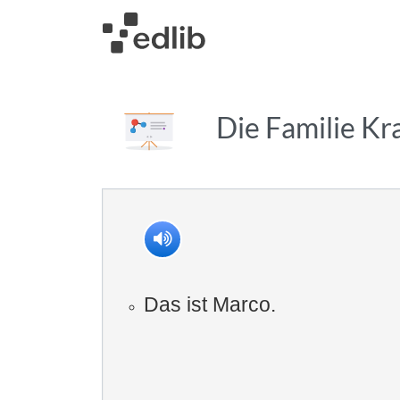
Die Familie K