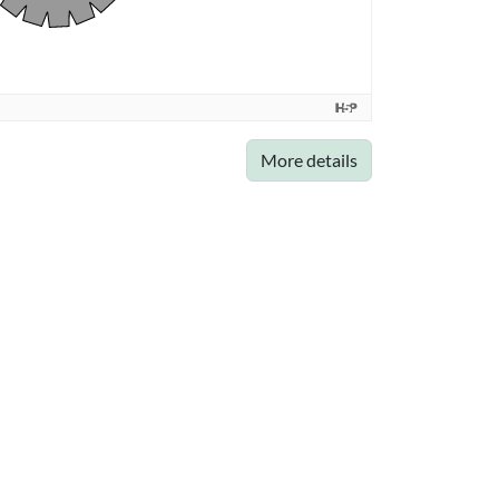
More details