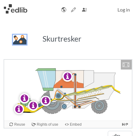
Log in
Skurtresker