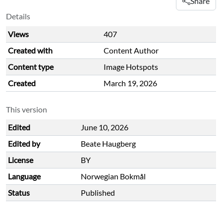
Share
Details
Views
407
Created with
Content Author
Content type
Image Hotspots
Created
March 19, 2026
This version
Edited
June 10, 2026
Edited by
Beate Haugberg
License
BY
Language
Norwegian Bokmål
Status
Published