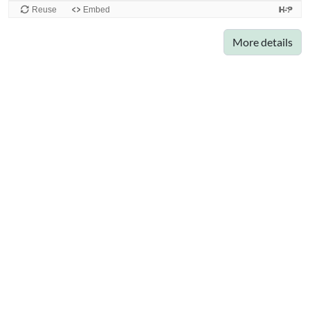
More details