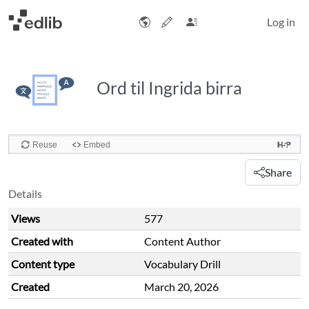
Log in
Ord til Ingrida birra
Share
Details
Views
577
Created with
Content Author
Content type
Vocabulary Drill
Created
March 20, 2026