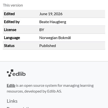
This version
Edited
June 19, 2026
Edited by
Beate Haugberg
License
BY
Language
Norwegian Bokmål
Status
Published
Edlib
is an open source system for managing learning
resources, developed by Edlib AS.
Links