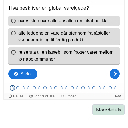
More details