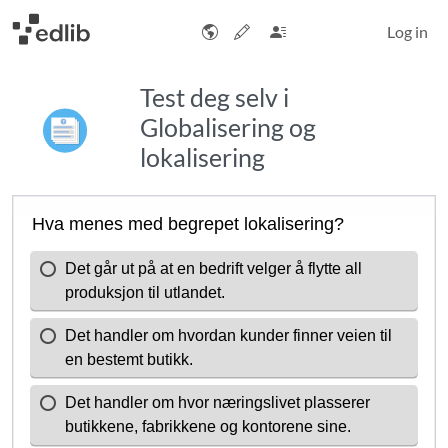
Log in
Test deg selv i
Globalisering og
lokalisering