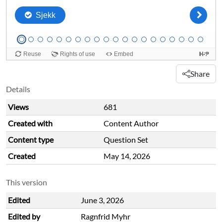
Share
Details
Views
681
Created with
Content Author
Content type
Question Set
Created
May 14, 2026
This version
Edited
June 3, 2026
Edited by
Ragnfrid Myhr