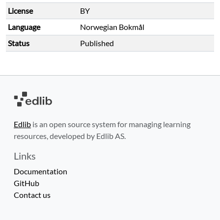
License
BY
Language
Norwegian Bokmål
Status
Published
Edlib
is an open source system for managing learning
resources, developed by Edlib AS.
Links
Documentation
GitHub
Contact us