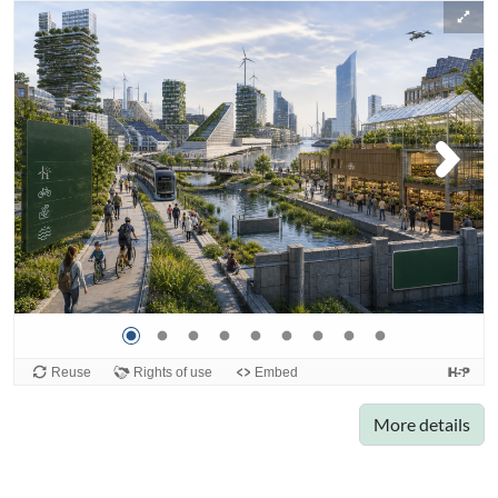
More details