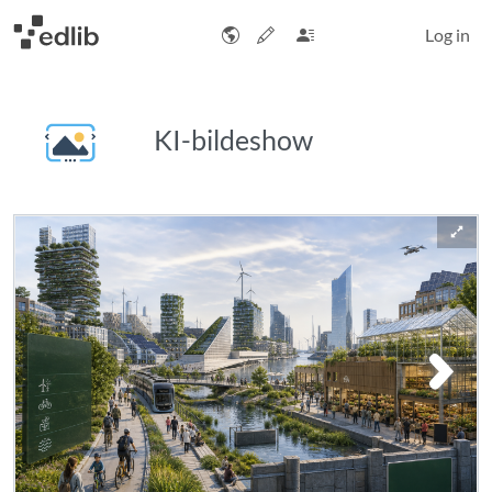
Log in
KI-bildeshow