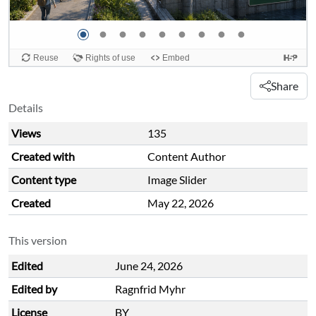
Share
Details
Views
135
Created with
Content Author
Content type
Image Slider
Created
May 22, 2026
This version
Edited
June 24, 2026
Edited by
Ragnfrid Myhr
License
BY