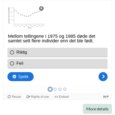
More details