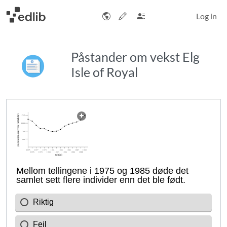
Log in
Påstander om vekst Elg
Isle of Royal