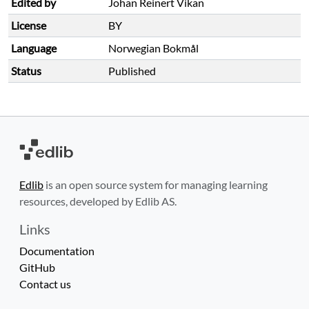
Edited by
Johan Reinert Vikan
License
BY
Language
Norwegian Bokmål
Status
Published
Edlib
is an open source system for managing learning
resources, developed by Edlib AS.
Links
Documentation
GitHub
Contact us