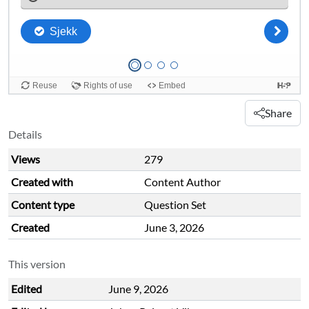
Share
Details
Views
279
Created with
Content Author
Content type
Question Set
Created
June 3, 2026
This version
Edited
June 9, 2026