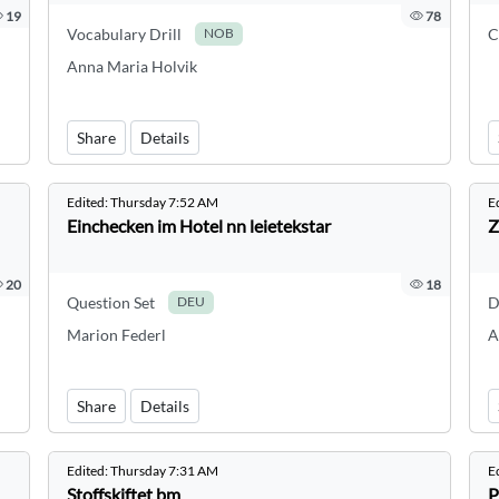
19
78
Vocabulary Drill
C
NOB
Anna Maria Holvik
Share
Details
Edited:
Thursday 7:52 AM
E
Einchecken im Hotel nn leietekstar
Z
20
18
Question Set
D
DEU
Marion Federl
A
Share
Details
Edited:
Thursday 7:31 AM
E
Stoffskiftet bm
P