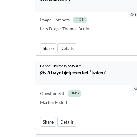
1
Image Hotspots
NOB
Lars Drage, Thomas Bedin
Share
Details
Edited:
Thursday 6:39 AM
Øv å bøye hjelpeverbet “haben”
Question Set
NNO
Marion Federl
Share
Details