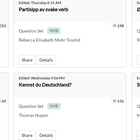
Edited:
Thursday 6:31 AM
E
Partisipp av svake verb
Ø
053
198
Question Set
Q
NOB
Rebecca Elisabeth Mohr Tovslid
R
Share
Details
Edited:
Wednesday 9:06 PM
E
Kennst du Deutschland?
S
69
131
Question Set
Q
NOB
Thomas Nupen
M
Share
Details