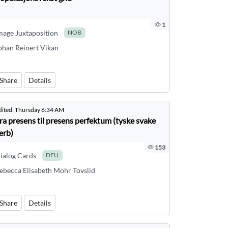
1
mage Juxtaposition
NOB
ohan Reinert Vikan
Share
Details
dited:
Thursday 6:34 AM
ra presens til presens perfektum (tyske svake
erb)
153
ialog Cards
DEU
ebecca Elisabeth Mohr Tovslid
Share
Details