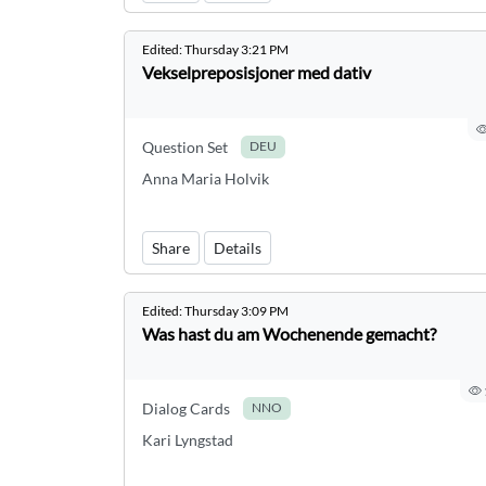
Edited:
Thursday 3:21 PM
Vekselpreposisjoner med dativ
Question Set
DEU
Anna Maria Holvik
Share
Details
Edited:
Thursday 3:09 PM
Was hast du am Wochenende gemacht?
Dialog Cards
NNO
Kari Lyngstad