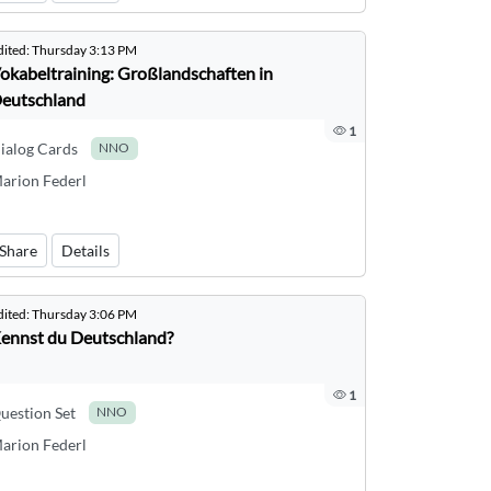
dited:
Thursday 3:13 PM
okabeltraining: Großlandschaften in
eutschland
1
ialog Cards
NNO
arion Federl
Share
Details
dited:
Thursday 3:06 PM
ennst du Deutschland?
1
uestion Set
NNO
arion Federl