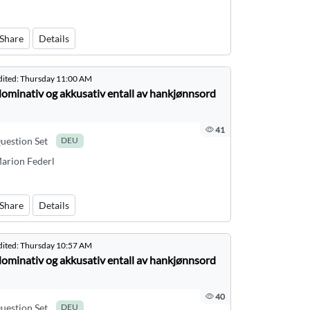
Share
Details
dited:
Thursday 11:00 AM
ominativ og akkusativ entall av hankjønnsord
41
uestion Set
DEU
arion Federl
Share
Details
dited:
Thursday 10:57 AM
ominativ og akkusativ entall av hankjønnsord
40
uestion Set
DEU