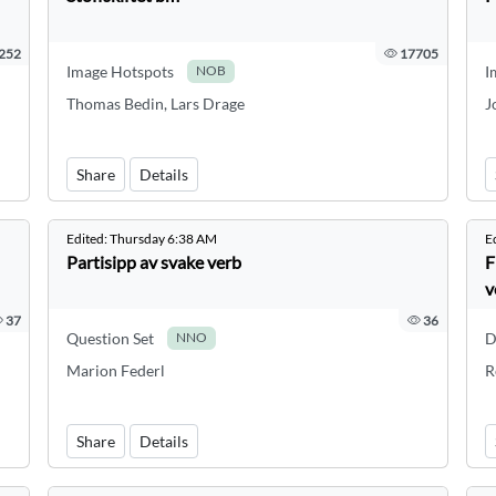
252
17705
Image Hotspots
I
NOB
Thomas Bedin, Lars Drage
J
Share
Details
Edited:
Thursday 6:38 AM
E
Partisipp av svake verb
F
v
37
36
Question Set
D
NNO
Marion Federl
R
Share
Details