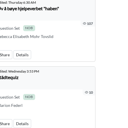
dited:
Thursday 6:30 AM
v å bøye hjelpeverbet "haben"
107
uestion Set
NOB
ebecca Elisabeth Mohr Tovslid
Share
Details
dited:
Wednesday 3:53 PM
tädtequiz
10
uestion Set
NOB
arion Federl
Share
Details