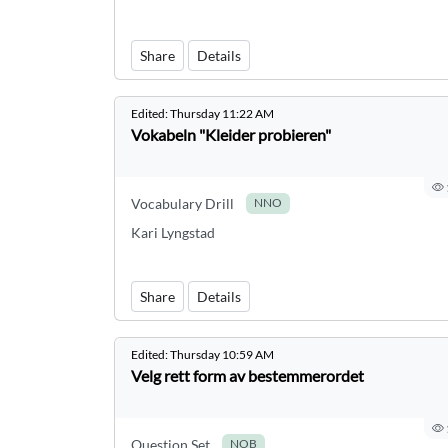
Share
Details
Edited:
Thursday 11:22 AM
Vokabeln "Kleider probieren"
Vocabulary Drill
NNO
Kari Lyngstad
Share
Details
Edited:
Thursday 10:59 AM
Velg rett form av bestemmerordet
Question Set
NOB