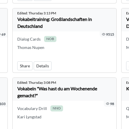
Edited:
Thursday 3:13 PM
E
Vokabeltraining: Großlandschaften in
V
Deutschland
D
69
9515
Dialog Cards
D
NOB
Thomas Nupen
M
Share
Details
Edited:
Thursday 3:08 PM
E
Vokabeln "Was hast du am Wochenende
K
gemacht?"
103
98
Vocabulary Drill
Q
NNO
Kari Lyngstad
M