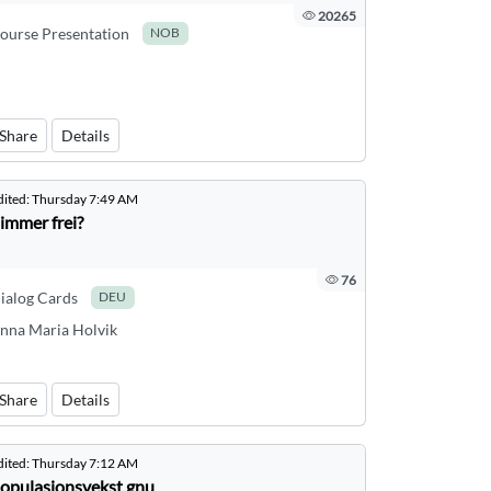
20265
ourse Presentation
NOB
Share
Details
dited:
Thursday 7:49 AM
immer frei?
76
ialog Cards
DEU
nna Maria Holvik
Share
Details
dited:
Thursday 7:12 AM
opulasjonsvekst gnu