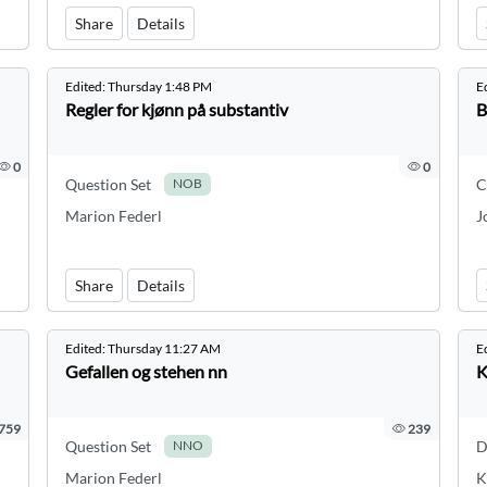
Share
Details
Edited:
Thursday 1:48 PM
E
Regler for kjønn på substantiv
B
0
0
Question Set
C
NOB
Marion Federl
J
Share
Details
Edited:
Thursday 11:27 AM
E
Gefallen og stehen nn
K
759
239
Question Set
D
NNO
Marion Federl
K