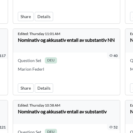
Share
Details
Edited:
Thursday 11:01 AM
E
Nominativ og akkusativ entall av substantiv NN
N
117
40
Question Set
Q
DEU
Marion Federl
M
Share
Details
Edited:
Thursday 10:58 AM
E
Nominativ og akkusativ entall av substantiv
N
121
52
Question Set
Q
DEU