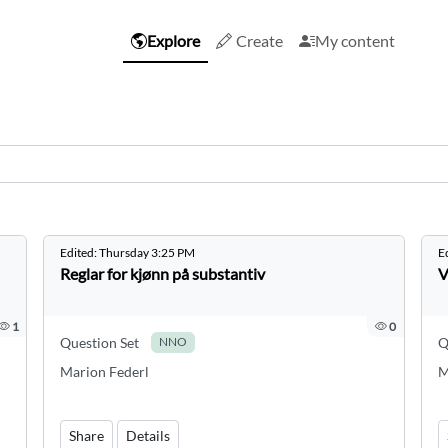
Explore
Create
My content
Edited:
Thursday 3:25 PM
E
Reglar for kjønn på substantiv
V
1
0
Question Set
Q
NNO
Marion Federl
M
Share
Details