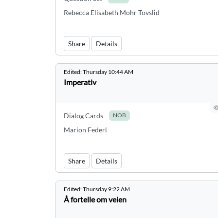
Rebecca Elisabeth Mohr Tovslid
Share
Details
Edited:
Thursday 10:44 AM
Imperativ
Dialog Cards
NOB
Marion Federl
Share
Details
Edited:
Thursday 9:22 AM
Å fortelle om veien