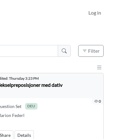
Log in
Active filters
0
Filter
Display results a
dited:
Thursday 3:23 PM
ekselpreposisjoner med dativ
0
uestion Set
DEU
arion Federl
Share
Details