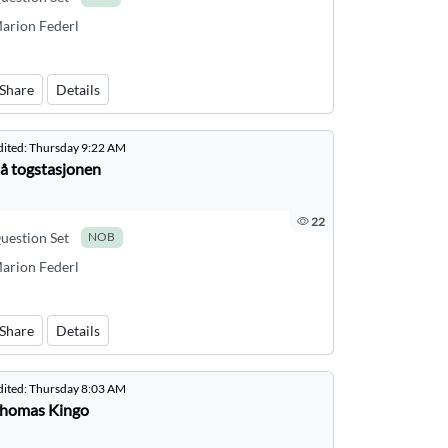
arion Federl
Share
Details
dited:
Thursday 9:22 AM
å togstasjonen
22
uestion Set
NOB
arion Federl
Share
Details
dited:
Thursday 8:03 AM
homas Kingo