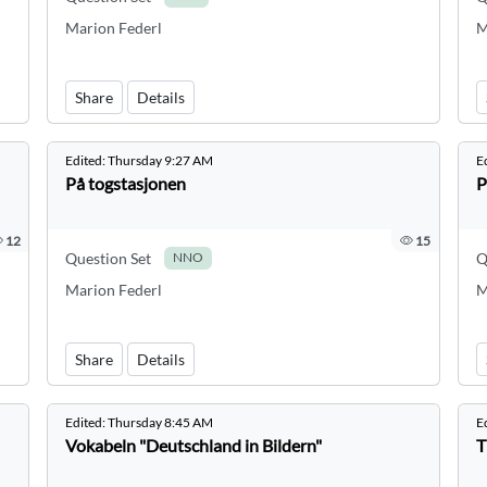
Marion Federl
M
Share
Details
Edited:
Thursday 9:27 AM
E
På togstasjonen
P
12
15
Question Set
Q
NNO
Marion Federl
M
Share
Details
Edited:
Thursday 8:45 AM
E
Vokabeln "Deutschland in Bildern"
T