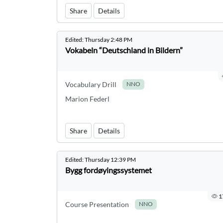
Share
Details
Edited:
Thursday 2:48 PM
Vokabeln “Deutschland in Bildern”
Vocabulary Drill
NNO
Marion Federl
Share
Details
Edited:
Thursday 12:39 PM
Bygg fordøyingssystemet
1
Course Presentation
NNO