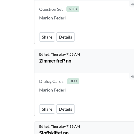
Question Set
NOB
Marion Federl
Share
Details
Edited:
Thursday 7:53 AM
Zimmer frei? nn
Dialog Cards
DEU
Marion Federl
Share
Details
Edited:
Thursday 7:39 AM
Stoffskiftet nn