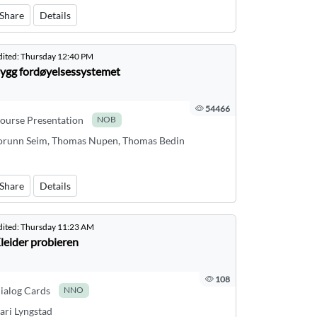
Share
Details
dited:
Thursday 12:40 PM
ygg fordøyelsessystemet
54466
ourse Presentation
NOB
orunn Seim, Thomas Nupen, Thomas Bedin
Share
Details
dited:
Thursday 11:23 AM
leider probieren
108
ialog Cards
NNO
ari Lyngstad