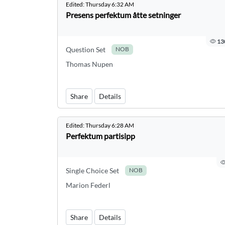
Edited:
Thursday 6:32 AM
Presens perfektum åtte setninger
13
Question Set
NOB
Thomas Nupen
Share
Details
Edited:
Thursday 6:28 AM
Perfektum partisipp
Single Choice Set
NOB
Marion Federl
Share
Details