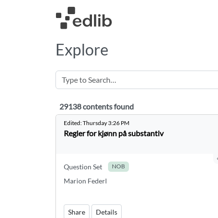
Explore
29138 contents found
29138 contents found
Edited:
Thursday 3:26 PM
Regler for kjønn på substantiv
Question Set
NOB
Marion Federl
Share
Details