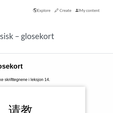
Explore
Create
My content
esisk – glosekort