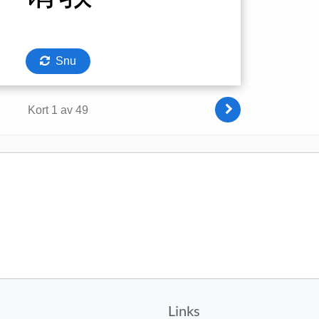
Links