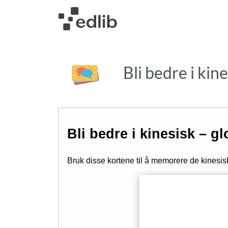
Bli bedre i kin