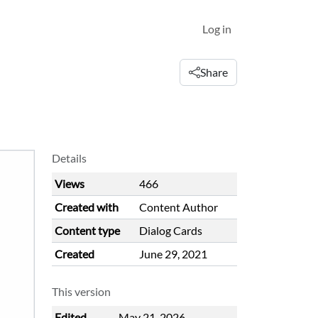
Log in
Share
Details
Views
466
Created with
Content Author
Content type
Dialog Cards
Created
June 29, 2021
This version
Edited
May 21, 2026