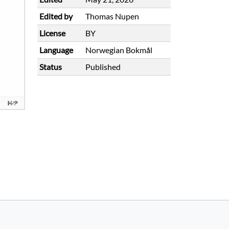
Edited by
Thomas Nupen
License
BY
Language
Norwegian Bokmål
Status
Published