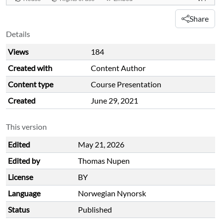
Share
Details
Views
184
Created with
Content Author
Content type
Course Presentation
Created
June 29, 2021
This version
Edited
May 21, 2026
Edited by
Thomas Nupen
License
BY
Language
Norwegian Nynorsk
Status
Published