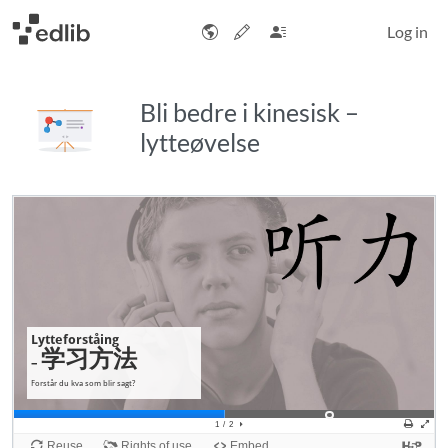
Log in
Bli bedre i kinesisk –
lytteøvelse