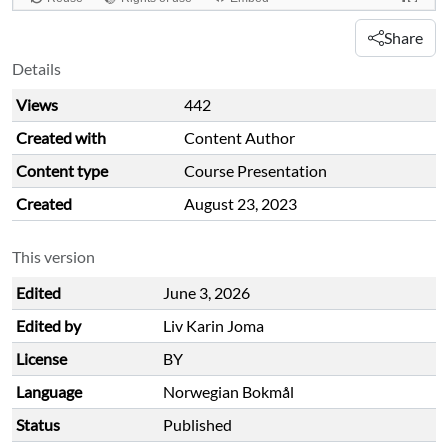
Share
Details
Views
442
Created with
Content Author
Content type
Course Presentation
Created
August 23, 2023
This version
Edited
June 3, 2026
Edited by
Liv Karin Joma
License
BY
Language
Norwegian Bokmål
Status
Published