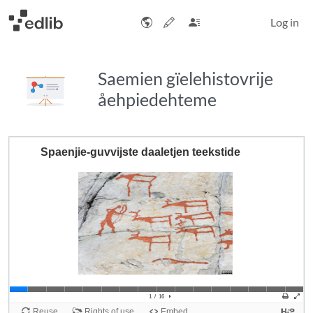
Log in
Saemien gïelehistovrije
åehpiedehteme