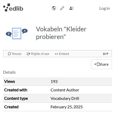
Log in
Vokabeln "Kleider
probieren"
Share
Details
Views
193
Created with
Content Author
Content type
Vocabulary Drill
Created
February 25, 2025