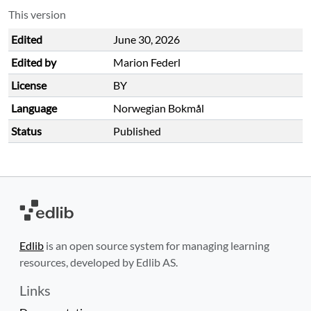
This version
Edited
June 30, 2026
Edited by
Marion Federl
License
BY
Language
Norwegian Bokmål
Status
Published
Edlib
is an open source system for managing learning
resources, developed by Edlib AS.
Links