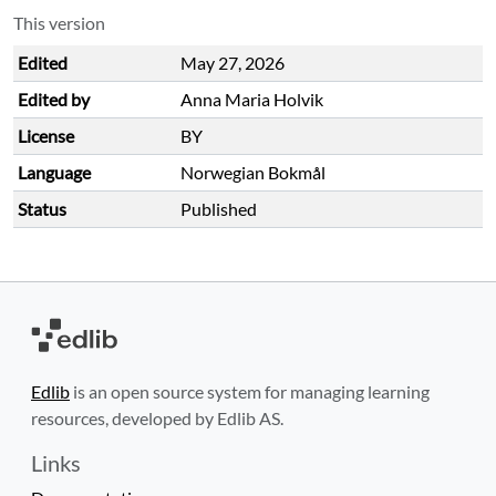
This version
Edited
May 27, 2026
Edited by
Anna Maria Holvik
License
BY
Language
Norwegian Bokmål
Status
Published
Edlib
is an open source system for managing learning
resources, developed by Edlib AS.
Links