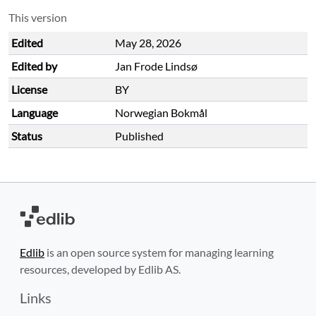
This version
Edited
May 28, 2026
Edited by
Jan Frode Lindsø
License
BY
Language
Norwegian Bokmål
Status
Published
Edlib
is an open source system for managing learning
resources, developed by Edlib AS.
Links