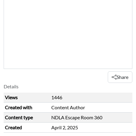
Share
Details
Views
1446
Created with
Content Author
Content type
NDLA Escape Room 360
Created
April 2, 2025