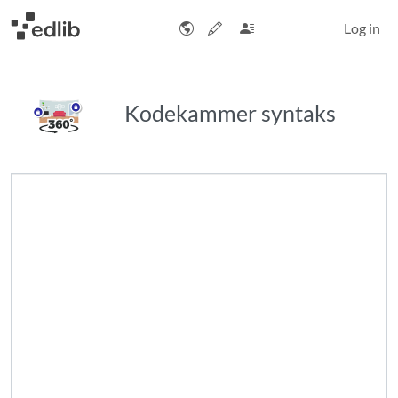
Log in
Kodekammer syntaks