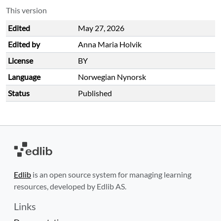
This version
Edited
May 27, 2026
Edited by
Anna Maria Holvik
License
BY
Language
Norwegian Nynorsk
Status
Published
Edlib
is an open source system for managing learning
resources, developed by Edlib AS.
Links