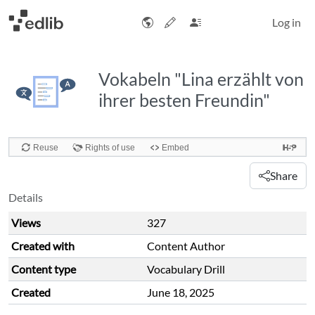
Log in
Vokabeln "Lina erzählt von
ihrer besten Freundin"
Share
Details
Views
327
Created with
Content Author
Content type
Vocabulary Drill
Created
June 18, 2025