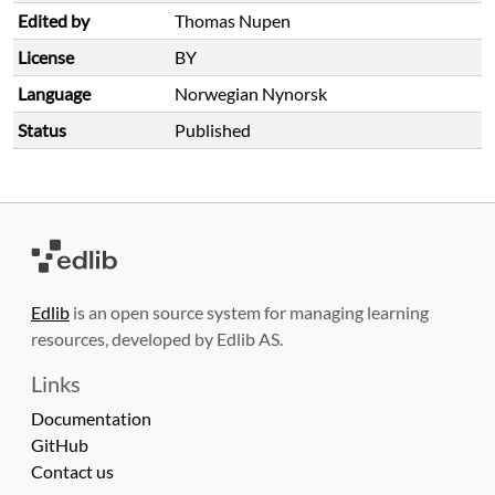
Edited by
Thomas Nupen
License
BY
Language
Norwegian Nynorsk
Status
Published
Edlib
is an open source system for managing learning
resources, developed by Edlib AS.
Links
Documentation
GitHub
Contact us