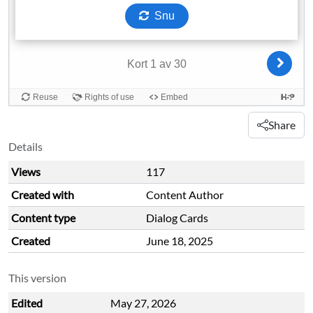
Share
Details
Views
117
Created with
Content Author
Content type
Dialog Cards
Created
June 18, 2025
This version
Edited
May 27, 2026