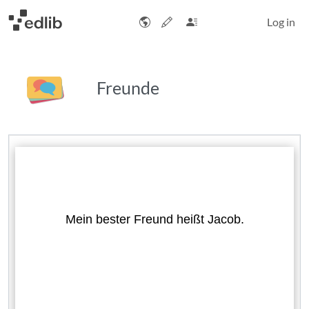
Log in
Freunde