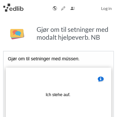
Log in
Gjør om til setninger med
modalt hjelpeverb. NB