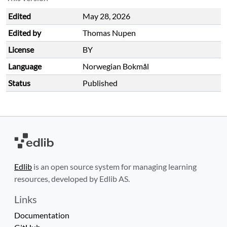
Edited
May 28, 2026
Edited by
Thomas Nupen
License
BY
Language
Norwegian Bokmål
Status
Published
Edlib
is an open source system for managing learning
resources, developed by Edlib AS.
Links
Documentation