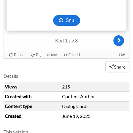
Share
Details
Views
215
Created with
Content Author
Content type
Dialog Cards
Created
June 19, 2025
This version