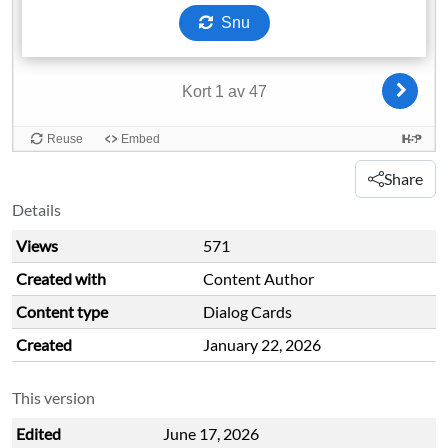
Share
Details
Views
571
Created with
Content Author
Content type
Dialog Cards
Created
January 22, 2026
This version
Edited
June 17, 2026