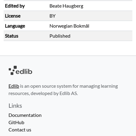
Edited by
Beate Haugberg
License
BY
Language
Norwegian Bokmål
Status
Published
Edlib
is an open source system for managing learning
resources, developed by Edlib AS.
Links
Documentation
GitHub
Contact us