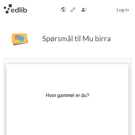
Log in
Spørsmål til Mu birra