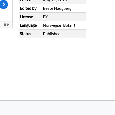
Edited by
Beate Haugberg
License
BY
Language
Norwegian Bokmål
Status
Published