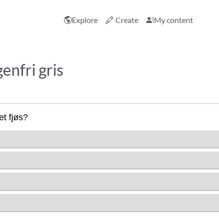
Explore
Create
My content
enfri gris