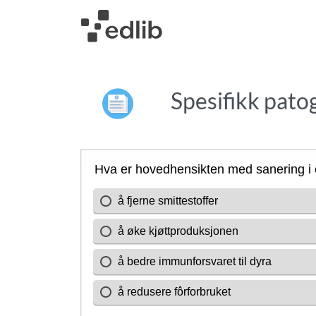
Spesifikk patog