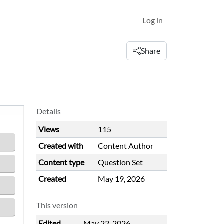
Log in
Share
Details
Views
115
Created with
Content Author
Content type
Question Set
Created
May 19, 2026
This version
Edited
May 22, 2026