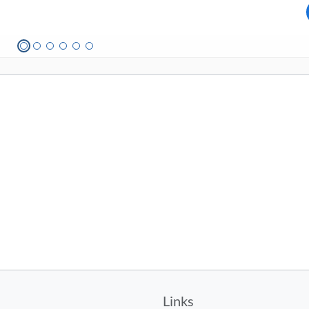
Links